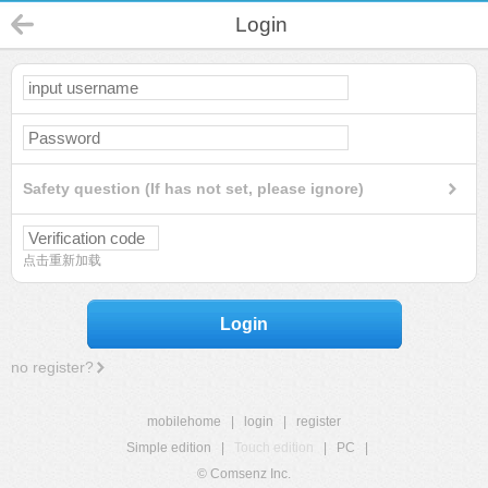
Login
Safety question (If has not set, please ignore)
点击重新加载
Login
no register?
mobilehome
|
login
|
register
Simple edition
|
Touch edition
|
PC
|
© Comsenz Inc.