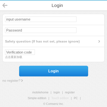
Login
Safety question (If has not set, please ignore)
点击重新加载
Login
no register?
mobilehome
|
login
|
register
Simple edition
|
Touch edition
|
PC
|
© Comsenz Inc.