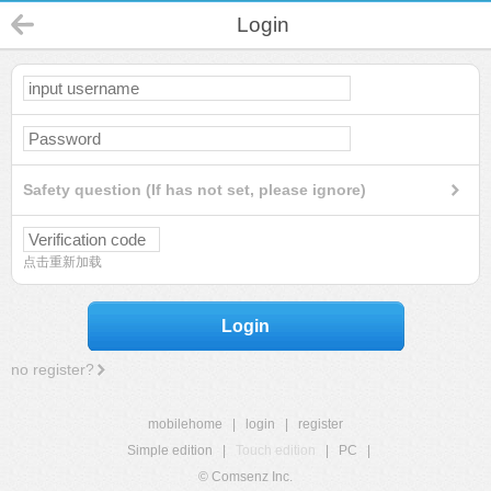
Login
Safety question (If has not set, please ignore)
点击重新加载
Login
no register?
mobilehome
|
login
|
register
Simple edition
|
Touch edition
|
PC
|
© Comsenz Inc.