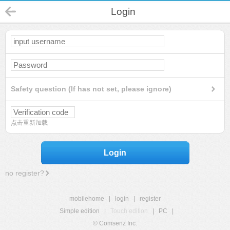
Login
Safety question (If has not set, please ignore)
点击重新加载
Login
no register?
mobilehome
|
login
|
register
Simple edition
|
Touch edition
|
PC
|
© Comsenz Inc.