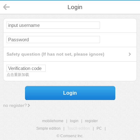
Login
Safety question (If has not set, please ignore)
点击重新加载
Login
no register?
mobilehome
|
login
|
register
Simple edition
|
Touch edition
|
PC
|
© Comsenz Inc.