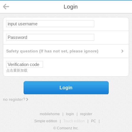
Login
Safety question (If has not set, please ignore)
点击重新加载
Login
no register?
mobilehome
|
login
|
register
Simple edition
|
Touch edition
|
PC
|
© Comsenz Inc.