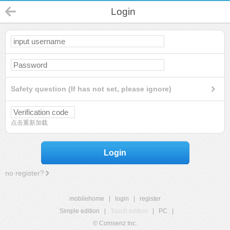
Login
Safety question (If has not set, please ignore)
点击重新加载
Login
no register?
mobilehome
|
login
|
register
Simple edition
|
Touch edition
|
PC
|
© Comsenz Inc.