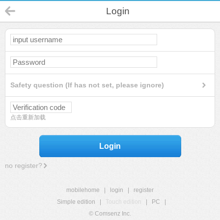
Login
Safety question (If has not set, please ignore)
点击重新加载
Login
no register?
mobilehome
|
login
|
register
Simple edition
|
Touch edition
|
PC
|
© Comsenz Inc.