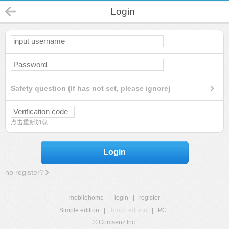
Login
Safety question (If has not set, please ignore)
点击重新加载
Login
no register?
mobilehome
|
login
|
register
Simple edition
|
Touch edition
|
PC
|
© Comsenz Inc.