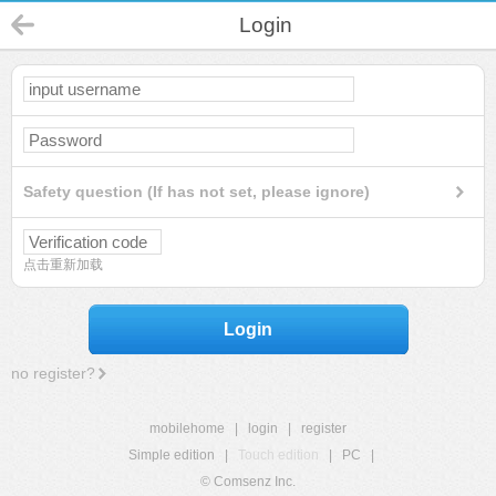
Login
Safety question (If has not set, please ignore)
点击重新加载
Login
no register?
mobilehome
|
login
|
register
Simple edition
|
Touch edition
|
PC
|
© Comsenz Inc.