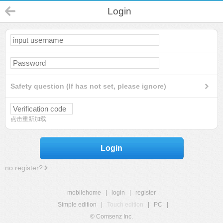
Login
Safety question (If has not set, please ignore)
点击重新加载
Login
no register?
mobilehome
|
login
|
register
Simple edition
|
Touch edition
|
PC
|
© Comsenz Inc.