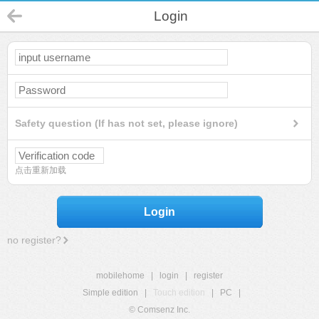
Login
Safety question (If has not set, please ignore)
点击重新加载
Login
no register?
mobilehome
|
login
|
register
Simple edition
|
Touch edition
|
PC
|
© Comsenz Inc.