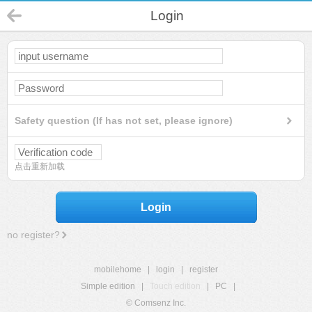
Login
Safety question (If has not set, please ignore)
点击重新加载
Login
no register?
mobilehome
|
login
|
register
Simple edition
|
Touch edition
|
PC
|
© Comsenz Inc.