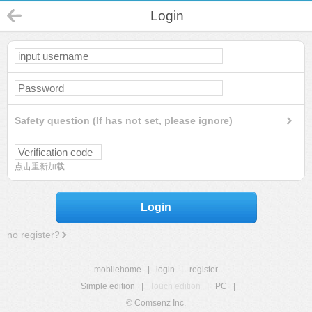
Login
Safety question (If has not set, please ignore)
点击重新加载
Login
no register?
mobilehome
|
login
|
register
Simple edition
|
Touch edition
|
PC
|
© Comsenz Inc.