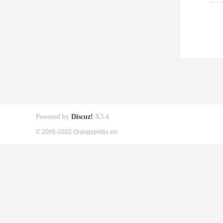
Powered by
Discuz!
X3.4
© 2005-2022 Orangepibbs en.