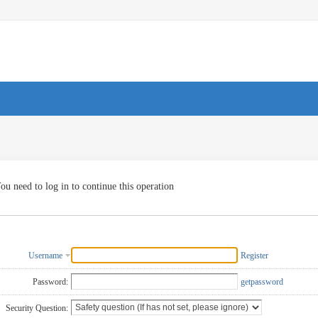
ou need to log in to continue this operation
Username
Register
Password:
getpassword
Security Question: