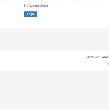
Automatic logon
Login
Archiver
|
Mobi
G