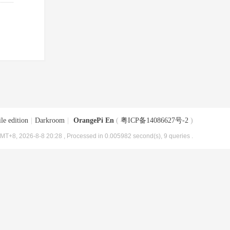
le edition
|
Darkroom
|
OrangePi En
(
粤ICP备14086627号-2
)
MT+8, 2026-8-8 20:28
, Processed in 0.005982 second(s), 9 queries .