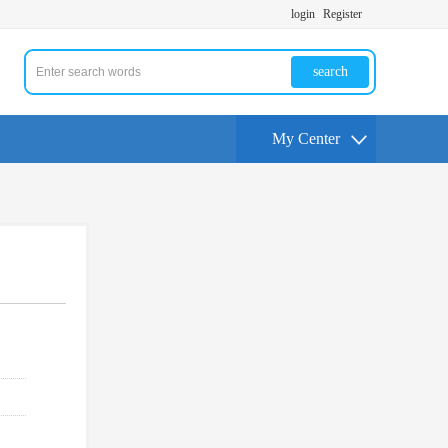
login
Register
search
My Center