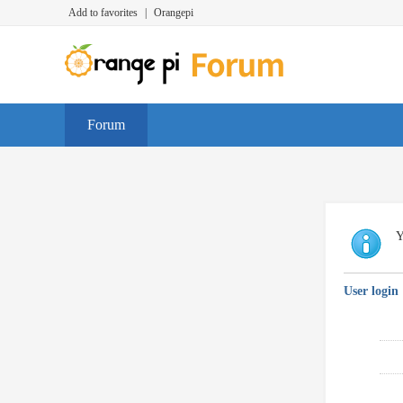
Add to favorites
|
Orangepi
Forum
Y
User login