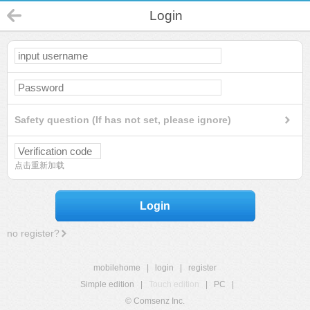
Login
Safety question (If has not set, please ignore)
点击重新加载
Login
no register?
mobilehome
|
login
|
register
Simple edition
|
Touch edition
|
PC
|
© Comsenz Inc.