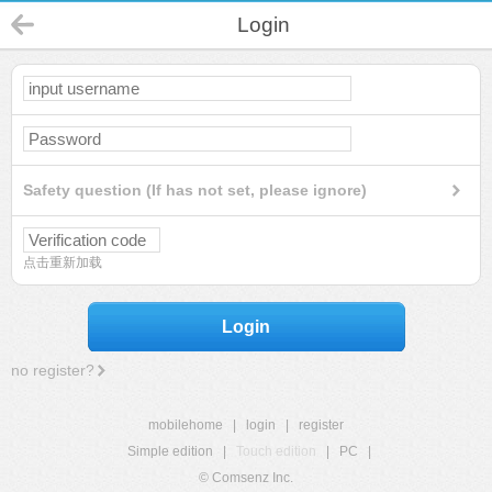
Login
Safety question (If has not set, please ignore)
点击重新加载
Login
no register?
mobilehome
|
login
|
register
Simple edition
|
Touch edition
|
PC
|
© Comsenz Inc.