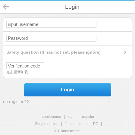
Login
Safety question (If has not set, please ignore)
点击重新加载
Login
no register?
mobilehome
|
login
|
register
Simple edition
|
Touch edition
|
PC
|
© Comsenz Inc.