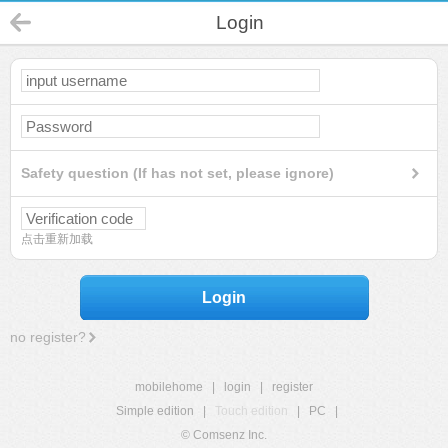
Login
Safety question (If has not set, please ignore)
点击重新加载
Login
no register?
mobilehome
|
login
|
register
Simple edition
|
Touch edition
|
PC
|
© Comsenz Inc.