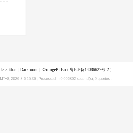
le edition
|
Darkroom
|
OrangePi En
(
粤ICP备14086627号-2
)
MT+8, 2026-8-6 15:36
, Processed in 0.006802 second(s), 9 queries .