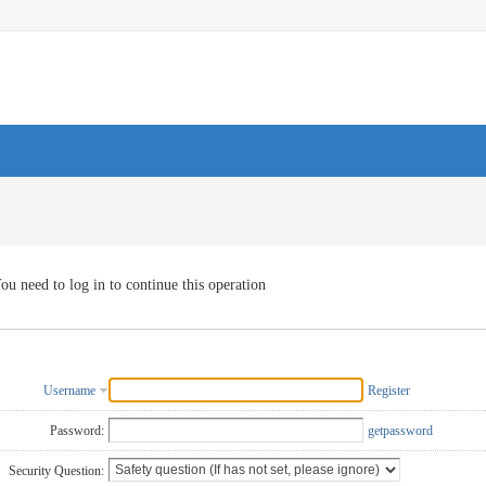
ou need to log in to continue this operation
Username
Register
Password:
getpassword
Security Question: