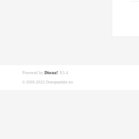
Powered by
Discuz!
X3.4
© 2005-2022 Orangepibbs en.