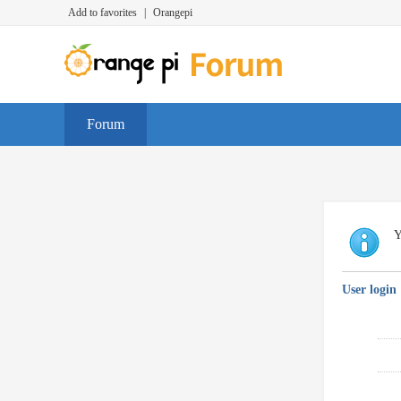
Add to favorites
|
Orangepi
Forum
Y
User login