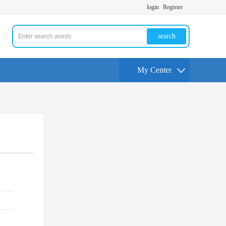
login
Register
search
My Center