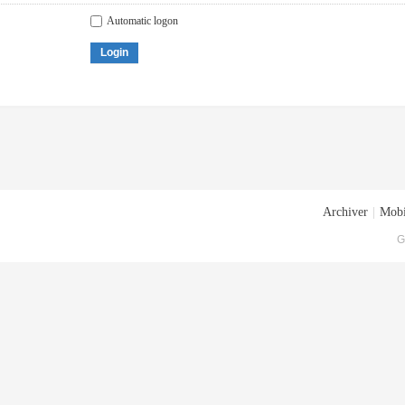
Automatic logon
Login
Archiver
|
Mobi
G