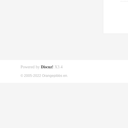
Powered by
Discuz!
X3.4
© 2005-2022 Orangepibbs en.