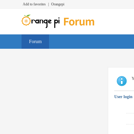
Add to favorites
|
Orangepi
Forum
Y
User login