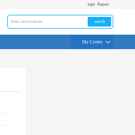
login
Register
search
My Center