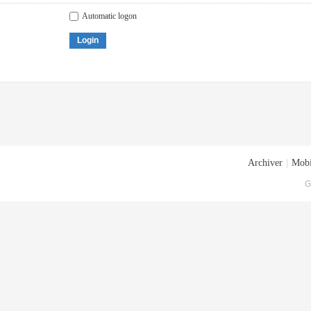
Automatic logon
Login
Archiver
|
Mobi
G