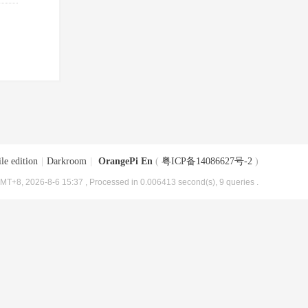
le edition
|
Darkroom
|
OrangePi En
(
粤ICP备14086627号-2
)
MT+8, 2026-8-6 15:37
, Processed in 0.006413 second(s), 9 queries .