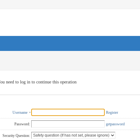
ou need to log in to continue this operation
Username
Register
Password:
getpassword
Security Question: