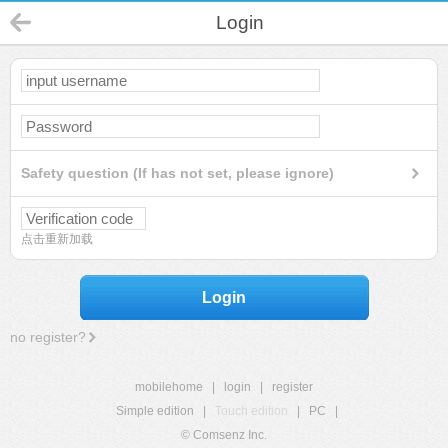
Login
Safety question (If has not set, please ignore)
点击重新加载
Login
no register?
mobilehome
|
login
|
register
Simple edition
|
Touch edition
|
PC
|
© Comsenz Inc.