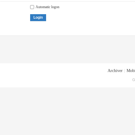
Automatic logon
Login
Archiver
|
Mobi
G