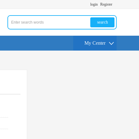
login
Register
search
My Center