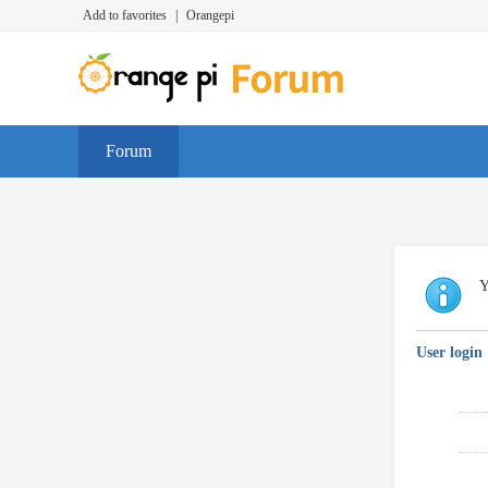
Add to favorites
|
Orangepi
Forum
Y
User login