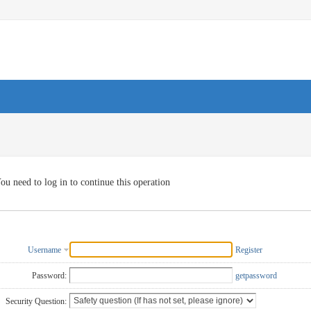
ou need to log in to continue this operation
Username
Register
Password:
getpassword
Security Question: