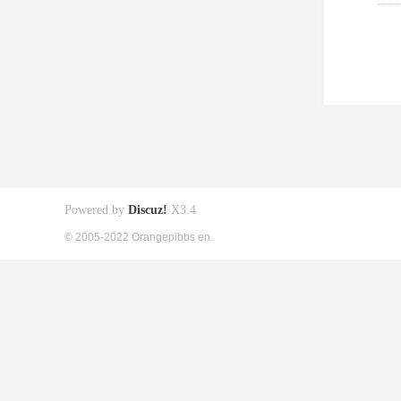
Powered by
Discuz!
X3.4
© 2005-2022 Orangepibbs en.