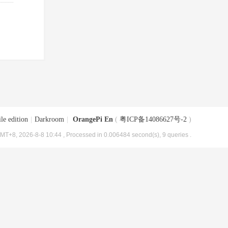
le edition
|
Darkroom
|
OrangePi En
(
粤ICP备14086627号-2
)
MT+8, 2026-8-8 10:44
, Processed in 0.006484 second(s), 9 queries .