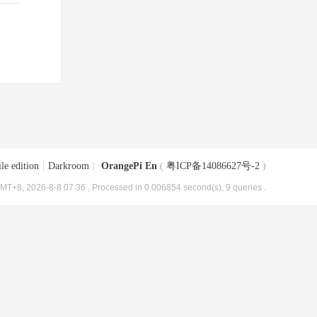
le edition
|
Darkroom
|
OrangePi En
(
粤ICP备14086627号-2
)
MT+8, 2026-8-8 07:36
, Processed in 0.006854 second(s), 9 queries .