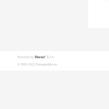
Powered by
Discuz!
X3.4
© 2005-2022 Orangepibbs en.