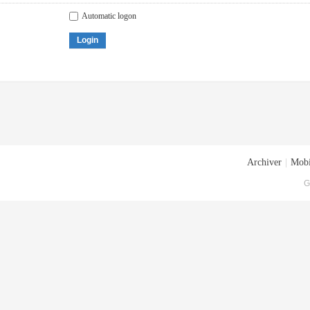
Automatic logon
Login
Archiver
|
Mobi
G