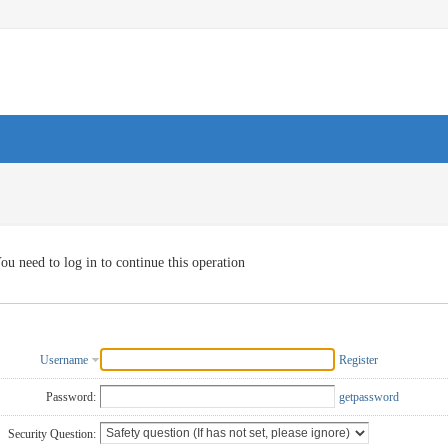
ou need to log in to continue this operation
Username
Register
Password:
getpassword
Security Question: