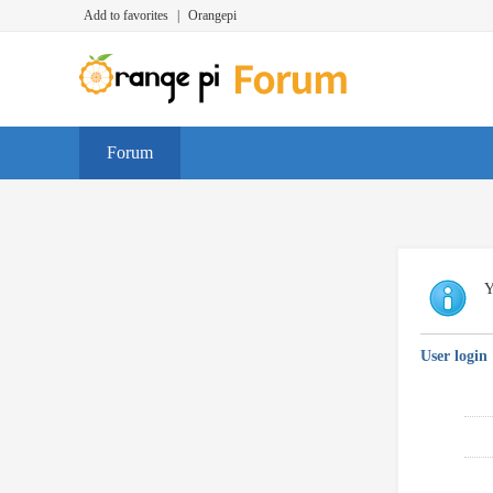
Add to favorites
|
Orangepi
Forum
Y
User login