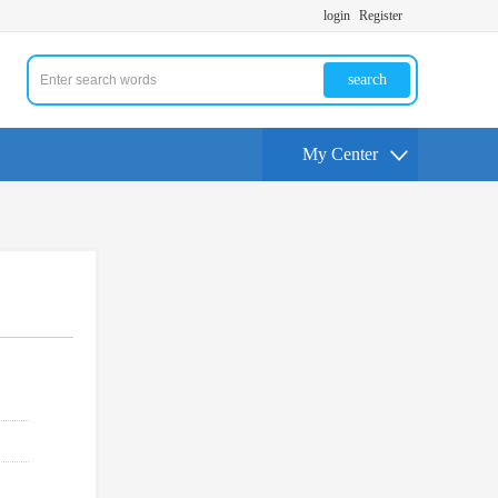
login
Register
search
My Center