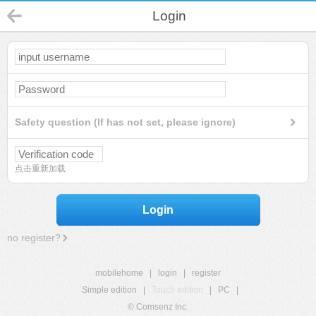
Login
Safety question (If has not set, please ignore)
点击重新加载
Login
no register?
mobilehome
|
login
|
register
Simple edition
|
Touch edition
|
PC
|
© Comsenz Inc.