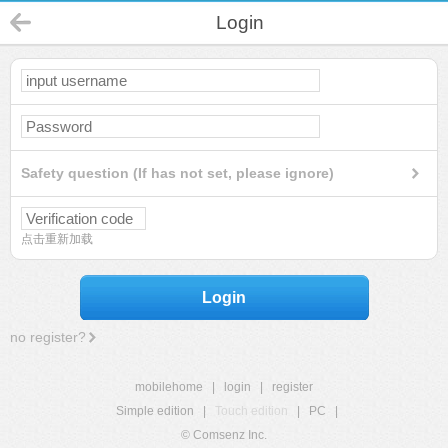
Login
Safety question (If has not set, please ignore)
点击重新加载
Login
no register?
mobilehome
|
login
|
register
Simple edition
|
Touch edition
|
PC
|
© Comsenz Inc.