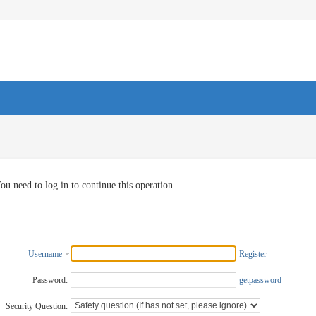
ou need to log in to continue this operation
Username
Register
Password:
getpassword
Security Question: