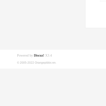
Powered by
Discuz!
X3.4
© 2005-2022 Orangepibbs en.