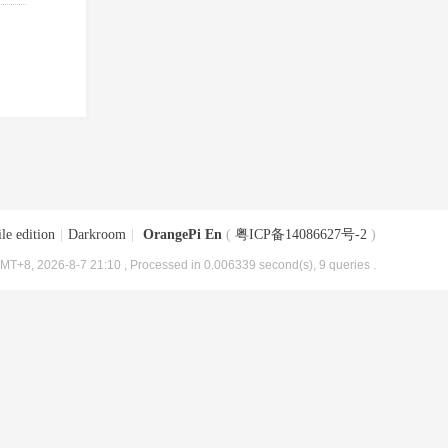
le edition
|
Darkroom
|
OrangePi En
(
粤ICP备14086627号-2
)
MT+8, 2026-8-7 21:10
, Processed in 0.006339 second(s), 9 queries .