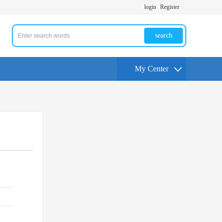
login
Register
search
My Center