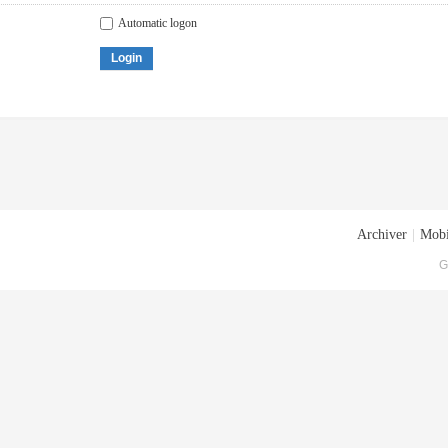
Automatic logon
Login
Archiver
|
Mobi
G