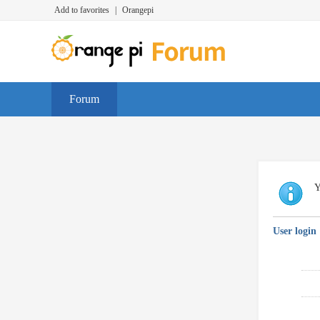
Add to favorites
|
Orangepi
Forum
Y
User login