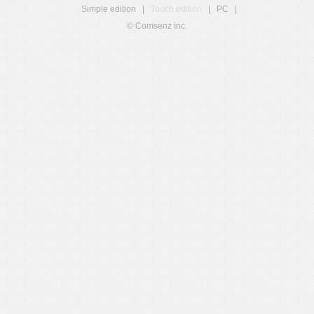
Simple edition
|
Touch edition
|
PC
|
© Comsenz Inc.