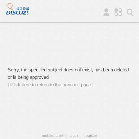
Sorry, the specified subject does not exist, has been deleted
or is being approved
[ Click here to return to the previous page ]
mobilehome
|
login
|
register