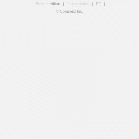
Simple edition
|
Touch edition
|
PC
|
© Comsenz Inc.