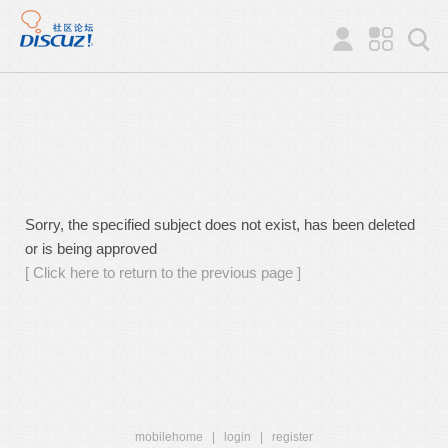
Sorry, the specified subject does not exist, has been deleted
or is being approved
[ Click here to return to the previous page ]
mobilehome
|
login
|
register