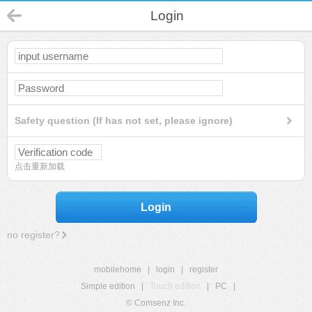
Login
Safety question (If has not set, please ignore)
点击重新加载
Login
no register?
mobilehome
|
login
|
register
Simple edition
|
Touch edition
|
PC
|
© Comsenz Inc.