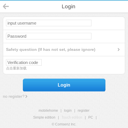
Login
Safety question (If has not set, please ignore)
点击重新加载
Login
no register?
mobilehome
|
login
|
register
Simple edition
|
Touch edition
|
PC
|
© Comsenz Inc.