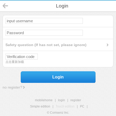
Login
Safety question (If has not set, please ignore)
点击重新加载
Login
no register?
mobilehome
|
login
|
register
Simple edition
|
Touch edition
|
PC
|
© Comsenz Inc.