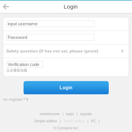
Login
Safety question (If has not set, please ignore)
点击重新加载
Login
no register?
mobilehome
|
login
|
register
Simple edition
|
Touch edition
|
PC
|
© Comsenz Inc.