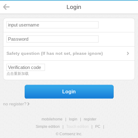
Login
Safety question (If has not set, please ignore)
点击重新加载
Login
no register?
mobilehome
|
login
|
register
Simple edition
|
Touch edition
|
PC
|
© Comsenz Inc.