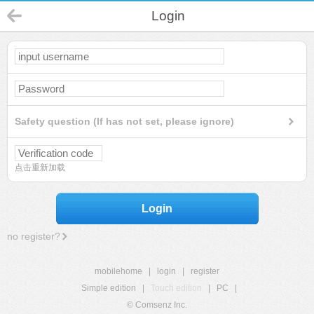
Login
Safety question (If has not set, please ignore)
点击重新加载
Login
no register?
mobilehome
|
login
|
register
Simple edition
|
Touch edition
|
PC
|
© Comsenz Inc.