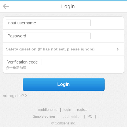
Login
Safety question (If has not set, please ignore)
点击重新加载
Login
no register?
mobilehome
|
login
|
register
Simple edition
|
Touch edition
|
PC
|
© Comsenz Inc.