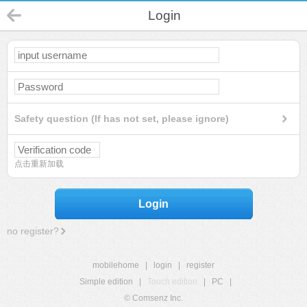
Login
Safety question (If has not set, please ignore)
点击重新加载
Login
no register?
mobilehome
|
login
|
register
Simple edition
|
Touch edition
|
PC
|
© Comsenz Inc.