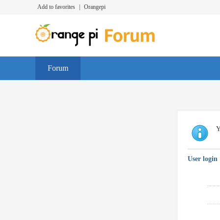
Add to favorites
|
Orangepi
Forum
Y
User login