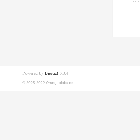
Powered by
Discuz!
X3.4
© 2005-2022 Orangepibbs en.