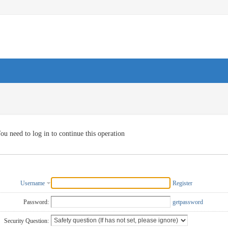
ou need to log in to continue this operation
Username
Register
Password:
getpassword
Security Question: