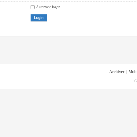
Automatic logon
Login
Archiver
|
Mobi
G