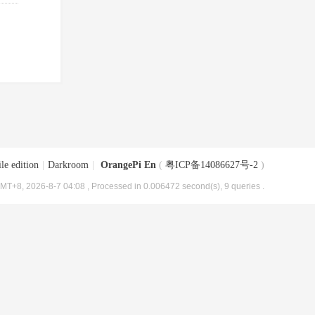
le edition
|
Darkroom
|
OrangePi En
(
粤ICP备14086627号-2
)
MT+8, 2026-8-7 04:08
, Processed in 0.006472 second(s), 9 queries .