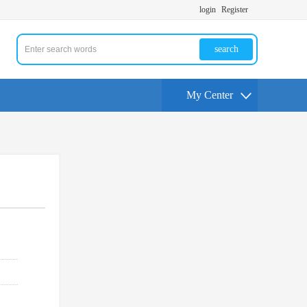
login
Register
search
My Center