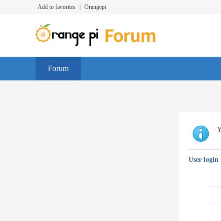
Add to favorites
|
Orangepi
Forum
Y
User login