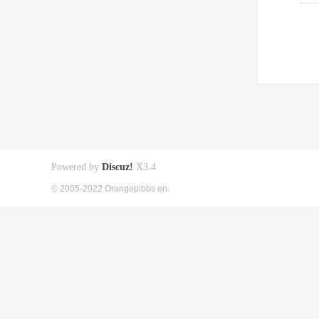
Powered by
Discuz!
X3.4
© 2005-2022 Orangepibbs en.