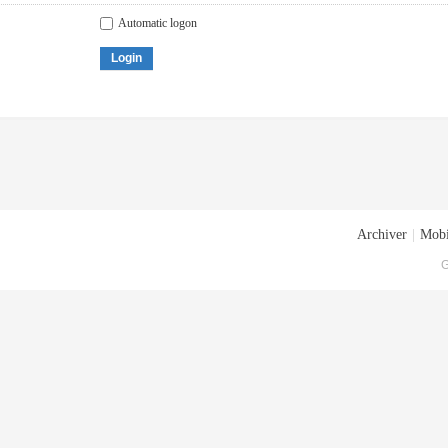
Automatic logon
Login
Archiver
|
Mobi
G