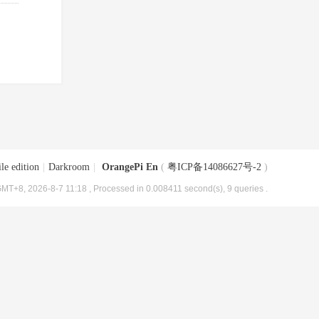
le edition
|
Darkroom
|
OrangePi En
(
粤ICP备14086627号-2
)
MT+8, 2026-8-7 11:18
, Processed in 0.008411 second(s), 9 queries .