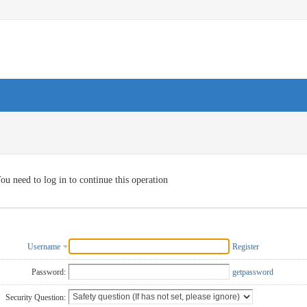
ou need to log in to continue this operation
Username
Register
Password:
getpassword
Security Question: