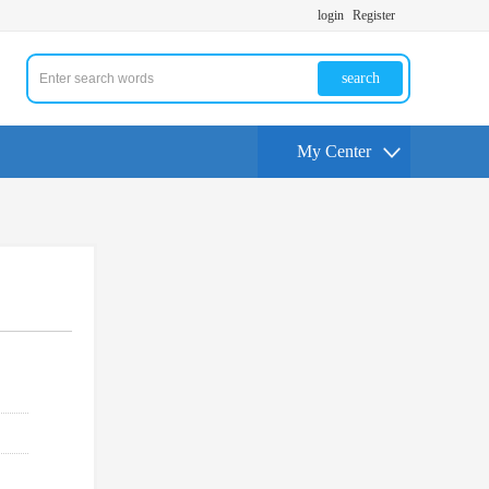
login
Register
search
My Center