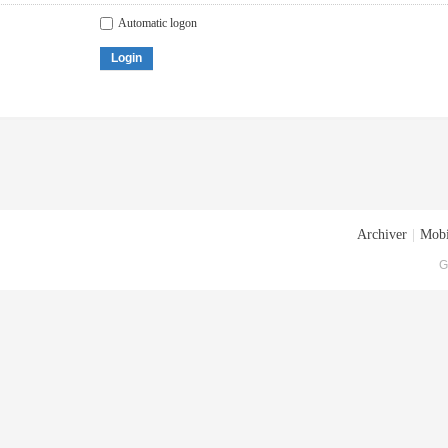
Automatic logon
Login
Archiver
|
Mobi
G