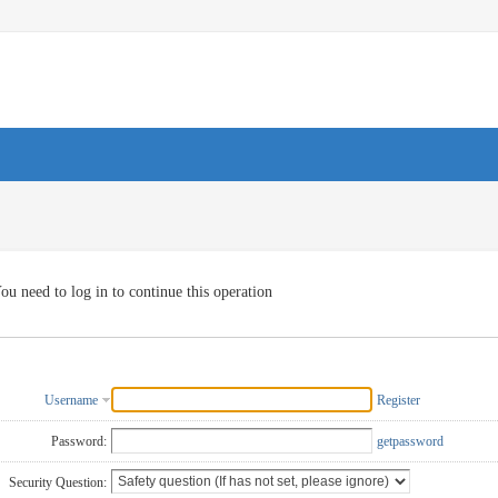
ou need to log in to continue this operation
Username
Register
Password:
getpassword
Security Question: