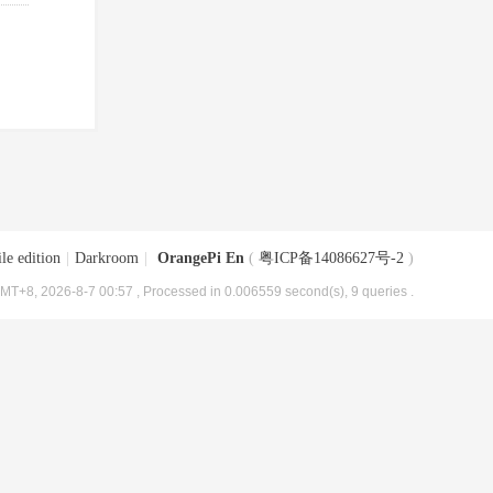
le edition
|
Darkroom
|
OrangePi En
(
粤ICP备14086627号-2
)
MT+8, 2026-8-7 00:57
, Processed in 0.006559 second(s), 9 queries .