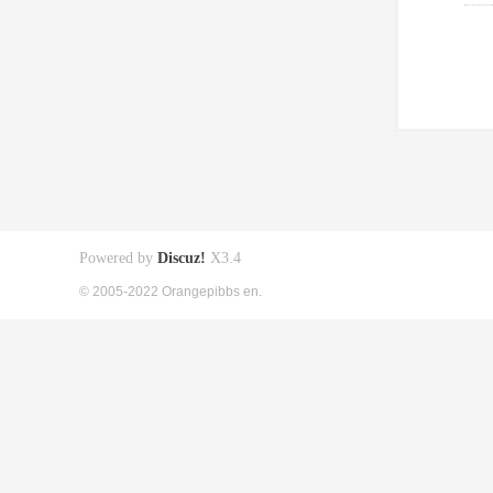
Powered by
Discuz!
X3.4
© 2005-2022 Orangepibbs en.