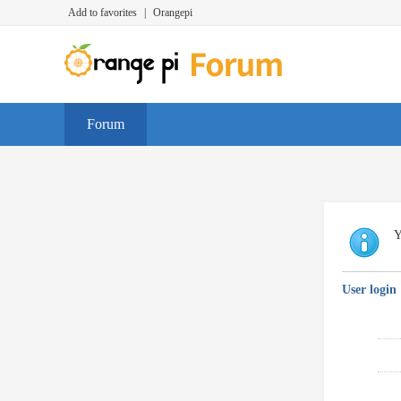
Add to favorites
|
Orangepi
Forum
Y
User login