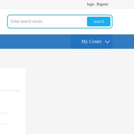
login
Register
search
My Center