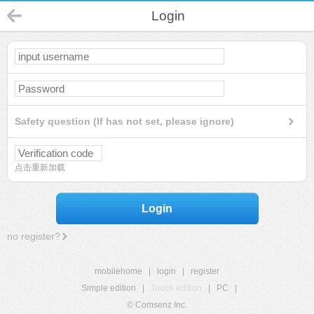
Login
Safety question (If has not set, please ignore)
点击重新加载
Login
no register?
mobilehome
|
login
|
register
Simple edition
|
Touch edition
|
PC
|
© Comsenz Inc.