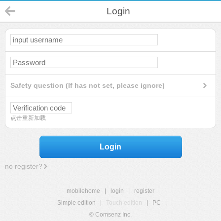
Login
Safety question (If has not set, please ignore)
点击重新加载
Login
no register?
mobilehome
|
login
|
register
Simple edition
|
Touch edition
|
PC
|
© Comsenz Inc.