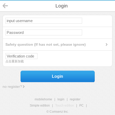
Login
Safety question (If has not set, please ignore)
点击重新加载
Login
no register?
mobilehome
|
login
|
register
Simple edition
|
Touch edition
|
PC
|
© Comsenz Inc.