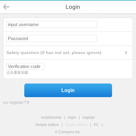
Login
Safety question (If has not set, please ignore)
点击重新加载
Login
no register?
mobilehome
|
login
|
register
Simple edition
|
Touch edition
|
PC
|
© Comsenz Inc.