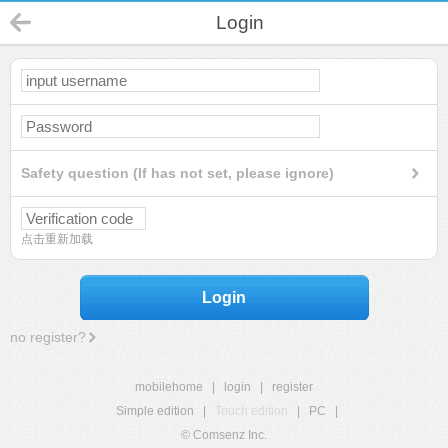
Login
Safety question (If has not set, please ignore)
点击重新加载
Login
no register?
mobilehome
|
login
|
register
Simple edition
|
Touch edition
|
PC
|
© Comsenz Inc.