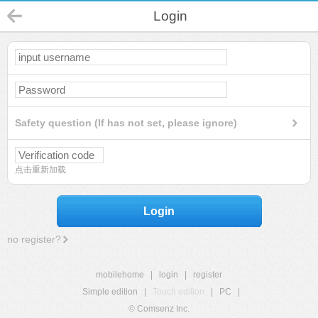
Login
Safety question (If has not set, please ignore)
点击重新加载
Login
no register?
mobilehome
|
login
|
register
Simple edition
|
Touch edition
|
PC
|
© Comsenz Inc.