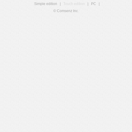
Simple edition
|
Touch edition
|
PC
|
© Comsenz Inc.