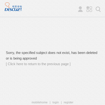
Sorry, the specified subject does not exist, has been deleted
or is being approved
[ Click here to return to the previous page ]
mobilehome
|
login
|
register