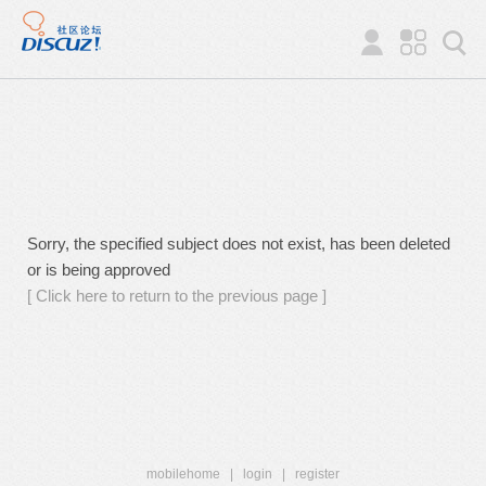
Sorry, the specified subject does not exist, has been deleted
or is being approved
[ Click here to return to the previous page ]
mobilehome
|
login
|
register