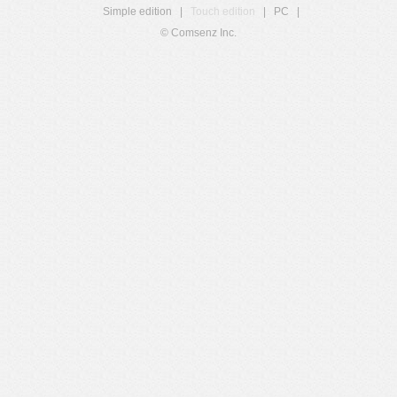
Simple edition
|
Touch edition
|
PC
|
© Comsenz Inc.