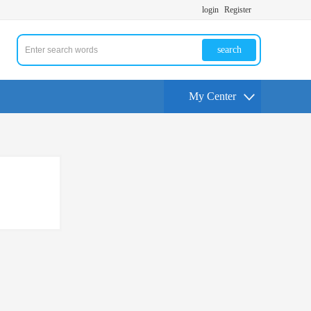
login
Register
search
My Center