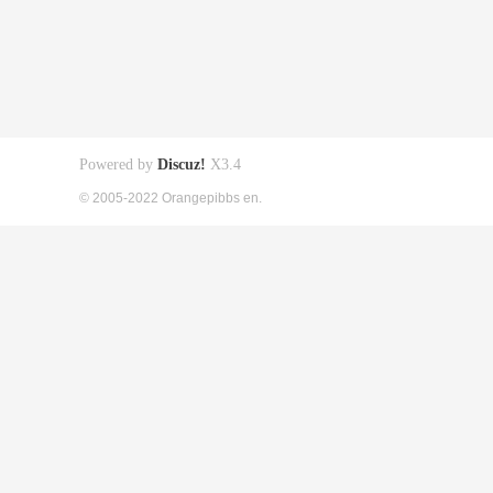
Powered by
Discuz!
X3.4
© 2005-2022 Orangepibbs en.