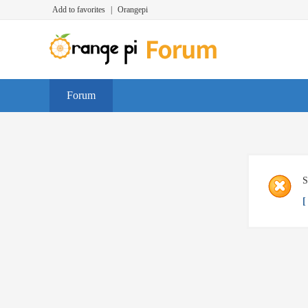
Add to favorites
|
Orangepi
Forum
S
[