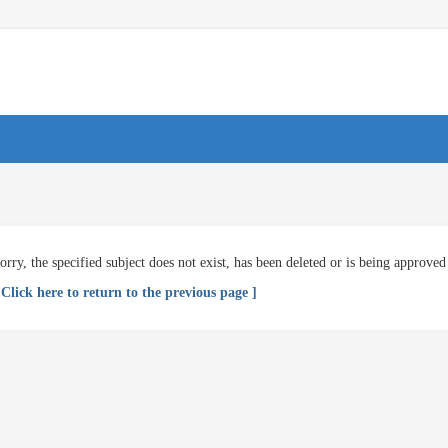
orry, the specified subject does not exist, has been deleted or is being approved
 Click here to return to the previous page ]