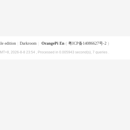
le edition
|
Darkroom
|
OrangePi En
(
粤ICP备14086627号-2
)
MT+8, 2026-8-8 23:54
, Processed in 0.005943 second(s), 7 queries .