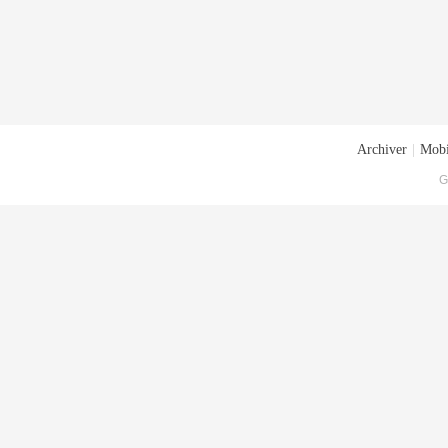
Archiver
|
Mobi
G