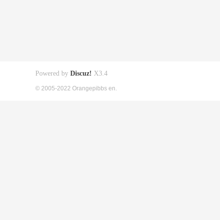
Powered by
Discuz!
X3.4
© 2005-2022 Orangepibbs en.