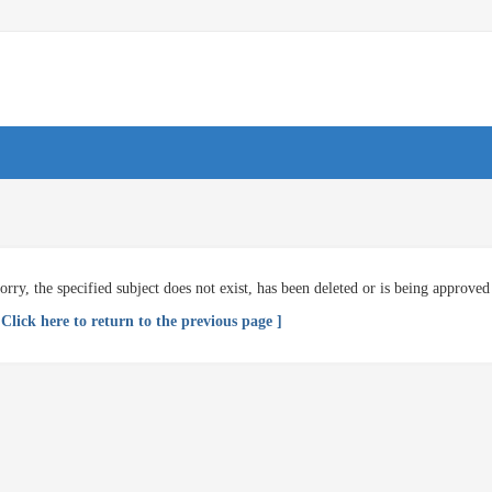
orry, the specified subject does not exist, has been deleted or is being approved
 Click here to return to the previous page ]