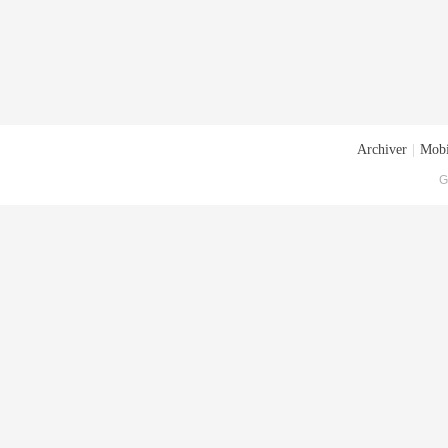
Archiver
|
Mobi
G