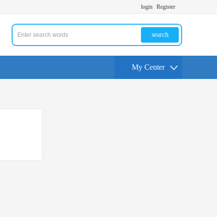
login
Register
search
My Center