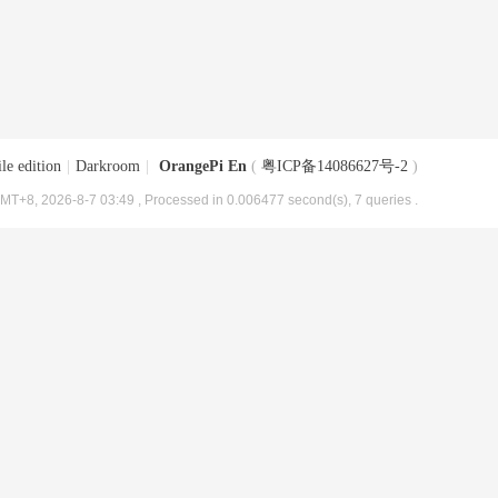
le edition
|
Darkroom
|
OrangePi En
(
粤ICP备14086627号-2
)
MT+8, 2026-8-7 03:49
, Processed in 0.006477 second(s), 7 queries .