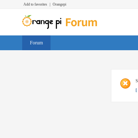
Add to favorites
|
Orangepi
Forum
S
[